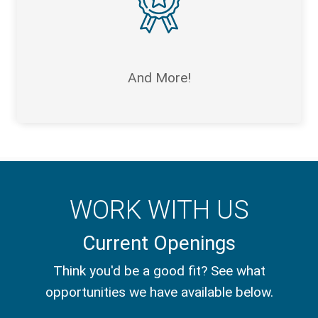
And More!
WORK WITH US
Current Openings
Think you'd be a good fit? See what
opportunities we have available below.