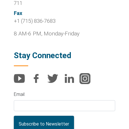
711
Fax
+1 (715) 836-7683
8 AM-6 PM, Monday-Friday
Stay Connected
Email: