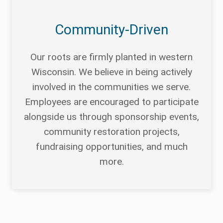
Community-Driven
Our roots are firmly planted in western
Wisconsin. We believe in being actively
involved in the communities we serve.
Employees are encouraged to participate
alongside us through sponsorship events,
community restoration projects,
fundraising opportunities, and much
more.