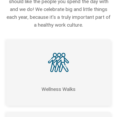
should like the people you spend the day with
and we do! We celebrate big and little things
each year, because it's a truly important part of
a healthy work culture.
Wellness Walks