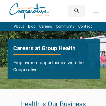
About
Blog
Careers
Community
Contact
Careers at Group Health
Employment opportunities with the
Cooperative.
Health is Our Business