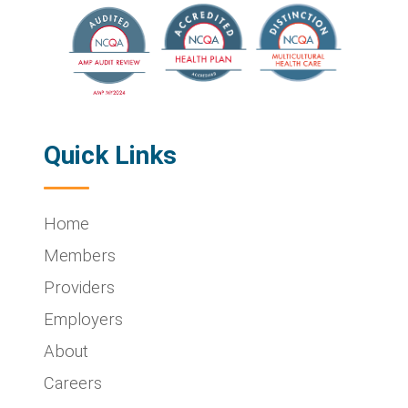
Quick Links
Home
Members
Providers
Employers
About
Careers