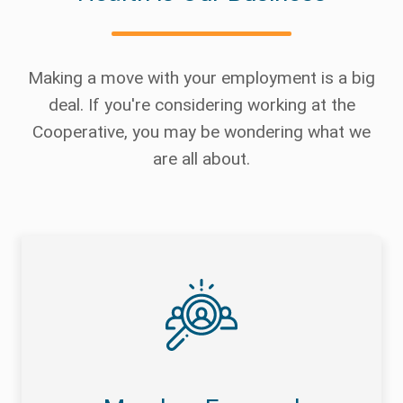
Making a move with your employment is a big
deal. If you're considering working at the
Cooperative, you may be wondering what we
are all about.