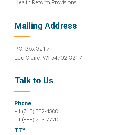
Health Reform Provisions
Mailing Address
P.O. Box 3217
Eau Claire
,
WI
54702-3217
Talk to Us
Phone
+1 (715) 552-4300
+1 (888) 203-7770
TTY