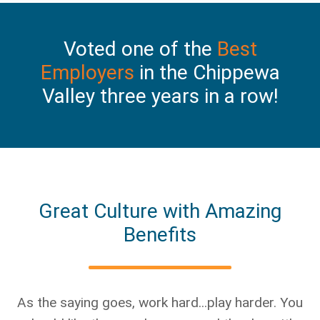
Voted one of the
Best
Employers
in the Chippewa
Valley three years in a row!
Great Culture with Amazing
Benefits
As the saying goes, work hard...play harder. You