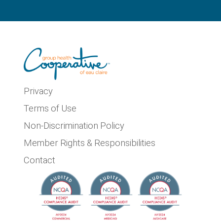
Privacy
Terms of Use
Non-Discrimination Policy
Member Rights & Responsibilities
Contact