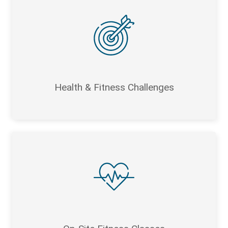
Health & Fitness Challenges