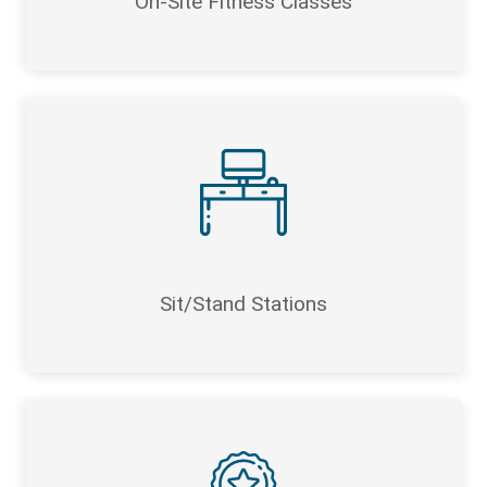
On-Site Fitness Classes
Sit/Stand Stations