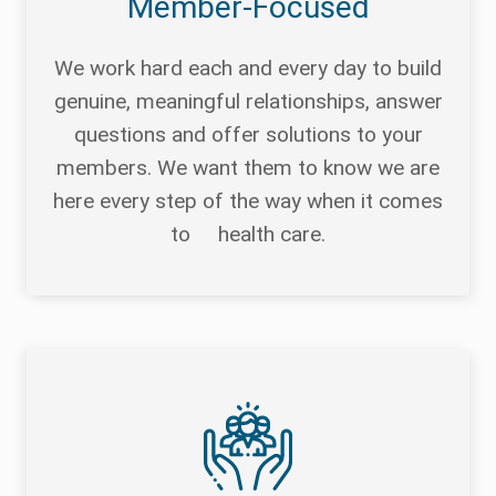
Member-Focused
We work hard each and every day to build
genuine, meaningful relationships, answer
questions and offer solutions to your
members. We want them to know we are
here every step of the way when it comes
to health care.