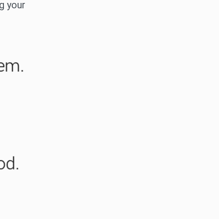
ng your