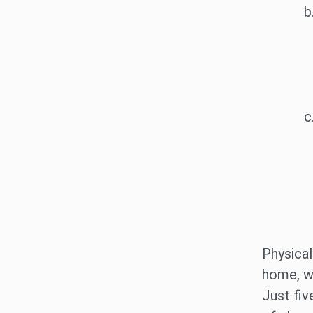
Physical
home, wh
Just fiv