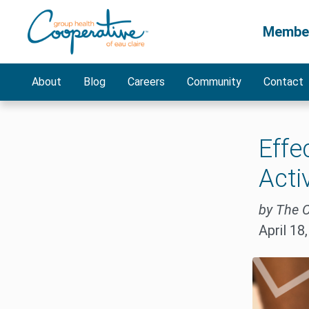
Membe
About
Blog
Careers
Community
Contact
Effe
Acti
by The 
April 18