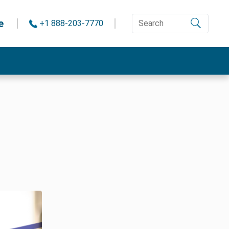
e
+1 888-203-7770