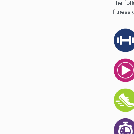
The foll
fitness 