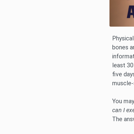
Physical
bones an
informat
least 30
five day
muscle-s
You may 
can I ex
The ans