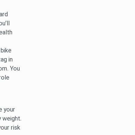
ard
u’ll
ealth
 bike
tag in
oom. You
role
e your
 weight.
our risk