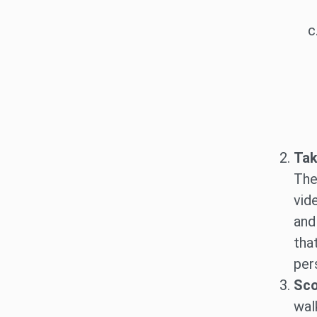
Tak
The
vid
and
tha
per
Sco
wal