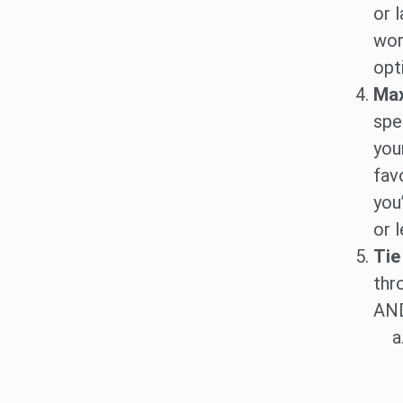
or 
wor
opti
Max
spe
you
fav
you
or l
Tie
thr
AND