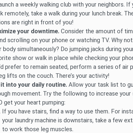
launch a weekly walking club with your neighbors. If
k remotely, take a walk during your lunch break. Th
ons are right in front of you!
imize your downtime.
Consider the amount of ti
nd scrolling on your phone or watching TV. Why no
r body simultaneously? Do jumping jacks during you
orite show or walk in place while checking your phon
’d prefer to remain seated, perform a series of air
eg lifts on the couch. There’s your activity!
 it into your daily routine.
Allow your task list to g
ough movement. Try the following to increase your
 get your heart pumping:
If you have stairs, find a way to use them. For insta
your laundry machine is downstairs, take a few ext
to work those leg muscles.