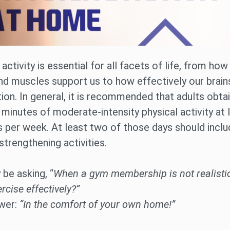
 activity is essential for all facets of life, from how
d muscles support us to how effectively our brains
ion. In general, it is recommended that adults obtai
 minutes of moderate-intensity physical activity at 
s per week. At least two of those days should incl
trengthening activities.
be asking, “
When a gym membership is not realisti
ercise effectively?”
wer:
“In the comfort of your own home!”