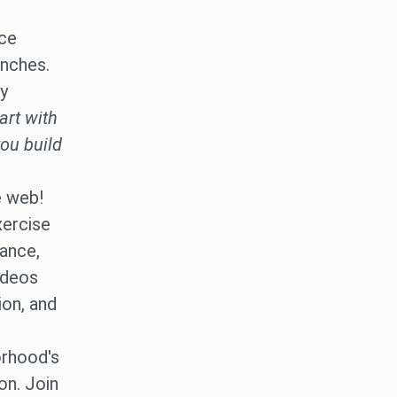
nce
unches.
ly
art with
you build
e web!
xercise
dance,
ideos
ion, and
rhood's
on. Join