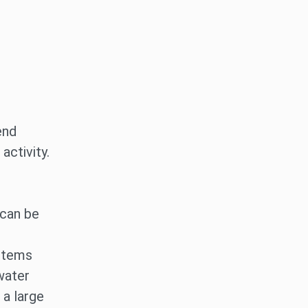
end
activity.
 can be
 items
water
 a large