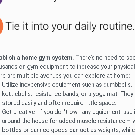
ablish a home gym system.
There’s no need to sp
usands on gym equipment to increase your physical 
re are multiple avenues you can explore at home:
Utilize inexpensive equipment such as dumbbells,
kettlebells, resistance bands, or a yoga mat. They
stored easily and often require little space.
Get creative! If you don’t own any equipment, use
around the house for added muscle resistance – 
bottles or canned goods can act as weights, while