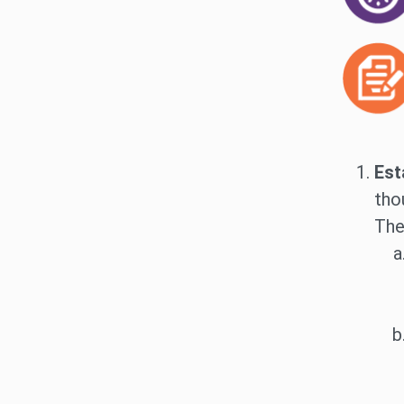
Est
tho
The