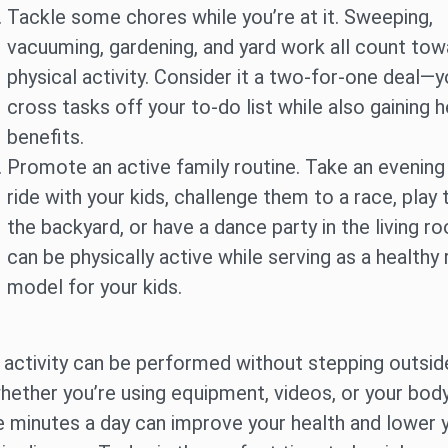
Tackle some chores while you’re at it. Sweeping,
vacuuming, gardening, and yard work all count tow
physical activity. Consider it a two-for-one deal—yo
cross tasks off your to-do list while also gaining h
benefits.
Promote an active family routine. Take an evening
ride with your kids, challenge them to a race, play 
the backyard, or have a dance party in the living r
can be physically active while serving as a healthy 
model for your kids.
 activity can be performed without stepping outsid
ether you’re using equipment, videos, or your body
e minutes a day can improve your health and lower y