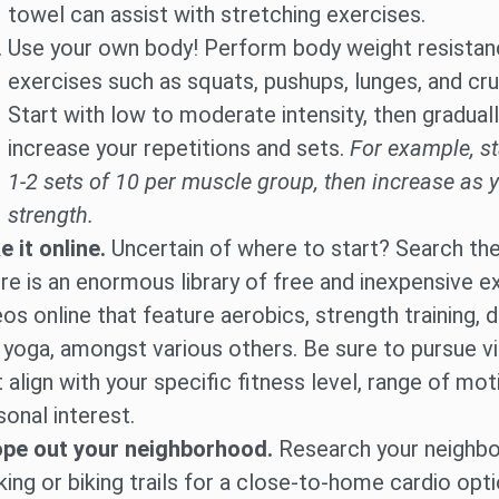
towel can assist with stretching exercises.
Use your own body! Perform body weight resista
exercises such as squats, pushups, lunges, and cr
Start with low to moderate intensity, then gradual
increase your repetitions and sets.
For example, st
1-2 sets of 10 per muscle group, then increase as 
strength.
e it online.
Uncertain of where to start? Search th
re is an enormous library of free and inexpensive e
eos online that feature aerobics, strength training, 
 yoga, amongst various others. Be sure to pursue v
t align with your specific fitness level, range of mot
sonal interest.
pe out your neighborhood.
Research your neighbo
king or biking trails for a close-to-home cardio opti