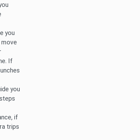
 you
e
me you
t move
r
e. If
 punches
uide you
 steps
nce, if
ra trips