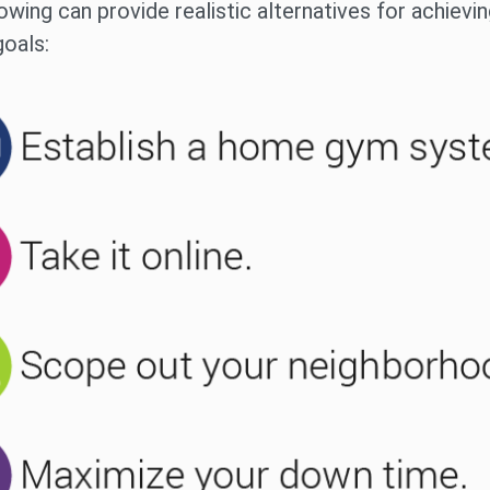
owing can provide realistic alternatives for achievi
goals: