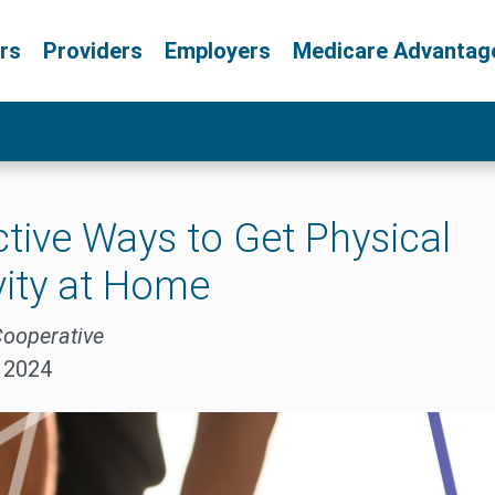
rs
Providers
Employers
Medicare Advantag
ctive Ways to Get Physical
vity at Home
Cooperative
, 2024