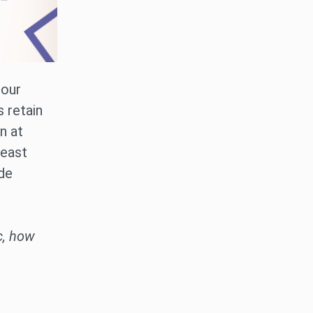
 our
 retain
n at
least
ude
c, how