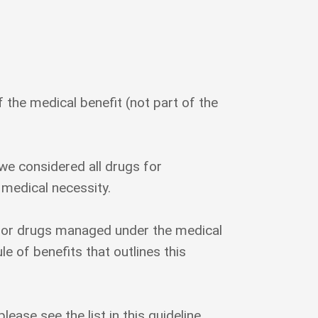
the medical benefit (not part of the
e considered all drugs for
 medical necessity.
for drugs managed under the medical
 of benefits that outlines this
lease see the list in this guideline.