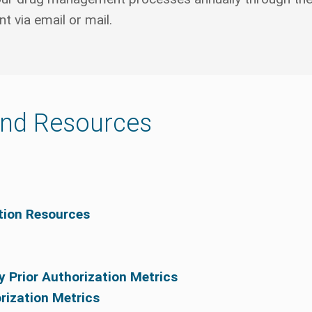
 via email or mail.
and Resources
ation Resources
y Prior Authorization Metrics
orization Metrics