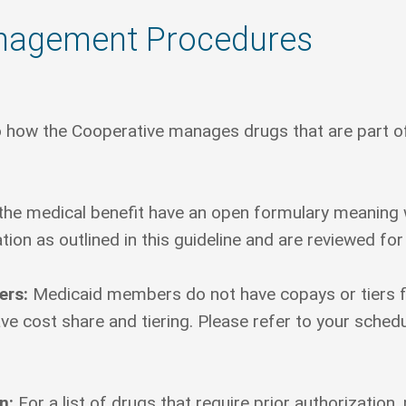
nagement Procedures
 how the Cooperative manages drugs that are part of 
he medical benefit have an open formulary meaning w
tion as outlined in this guideline and are reviewed for
ers:
Medicaid members do not have copays or tiers 
cost share and tiering. Please refer to your schedule
on:
For a list of drugs that require prior authorization, p