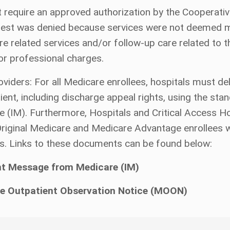
 require an approved authorization by the Cooperativ
quest was denied because services were not deemed me
e related services and/or follow-up care related to th
d/or professional charges.
ers: For all Medicare enrollees, hospitals must deliv
patient, including discharge appeal rights, using the 
IM). Furthermore, Hospitals and Critical Access Hos
 Original Medicare and Medicare Advantage enrollees 
s. Links to these documents can be found below:
nt Message from Medicare (IM)
e Outpatient Observation Notice (MOON)