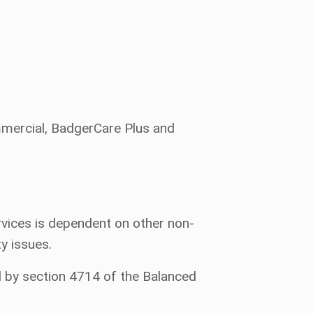
ommercial, BadgerCare Plus and
vices is dependent on other non-
ty issues.
d by section 4714 of the Balanced