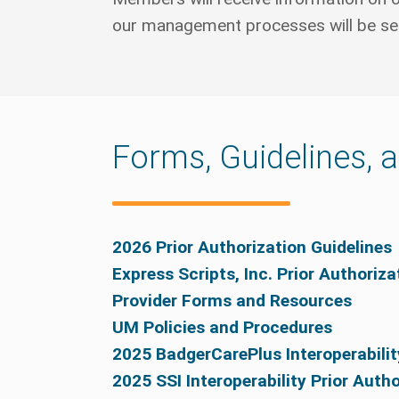
our management processes will be sent
Forms, Guidelines, 
2026 Prior Authorization Guidelines
Express Scripts, Inc. Prior Authoriz
Provider Forms and Resources
UM Policies and Procedures
2025 BadgerCarePlus Interoperabilit
2025 SSI Interoperability Prior Auth