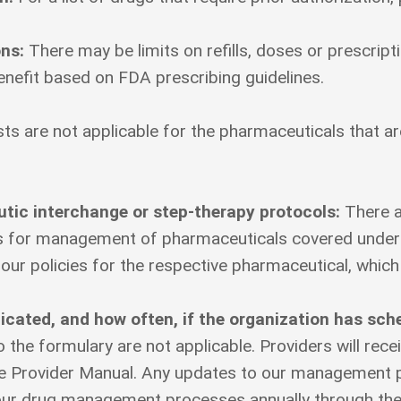
ons:
There may be limits on refills, doses or prescri
nefit based on FDA prescribing guidelines.
ts are not applicable for the pharmaceuticals that a
eutic interchange or step-therapy protocols:
There a
ss for management of pharmaceuticals covered under 
 our policies for the respective pharmaceutical, which
ated, and how often, if the organization has sch
the formulary are not applicable. Providers will rece
 Provider Manual. Any updates to our management pr
 our drug management processes annually through th