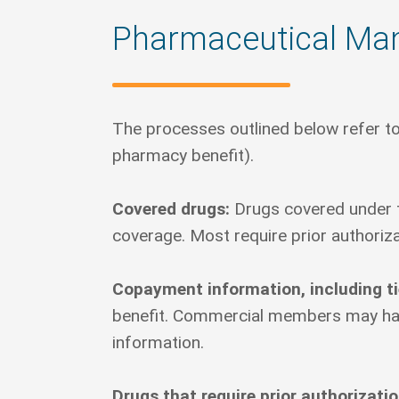
Pharmaceutical Ma
The processes outlined below refer to
pharmacy benefit).
Covered drugs:
Drugs covered under t
coverage. Most require prior authoriza
Copayment information, including ti
benefit. Commercial members may have 
information.
Drugs that require prior authorizati