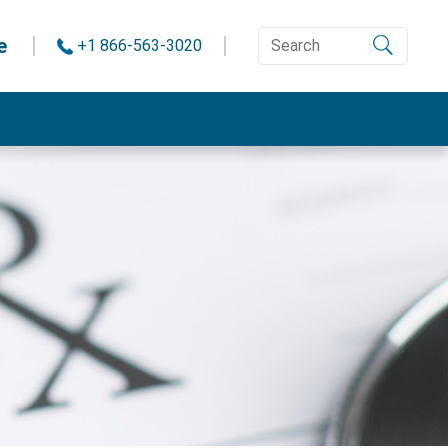
e
+1 866-563-3020