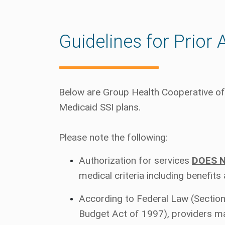
Guidelines for Prior 
Below are Group Health Cooperative of 
Medicaid SSI plans.
Please note the following:
Authorization for services
DOES 
medical criteria including benefits
According to Federal Law (Section
Budget Act of 1997), providers m