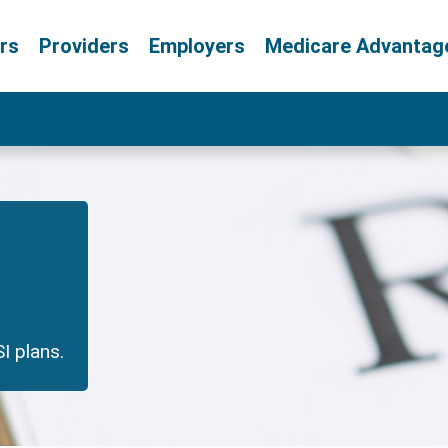
rs
Providers
Employers
Medicare Advantag
I plans.