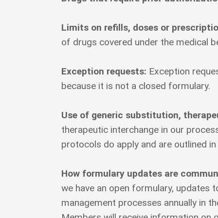
Limits on refills, doses or prescripti
of drugs covered under the medical be
Exception requests:
Exception reques
because it is not a closed formulary.
Use of generic substitution, therap
therapeutic interchange in our proce
protocols do apply and are outlined in
How formulary updates are communic
we have an open formulary, updates to 
management processes annually in the
Members will receive information on