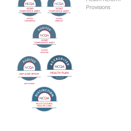
Provisions