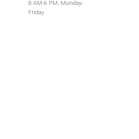
8 AM-6 PM, Monday-
Friday