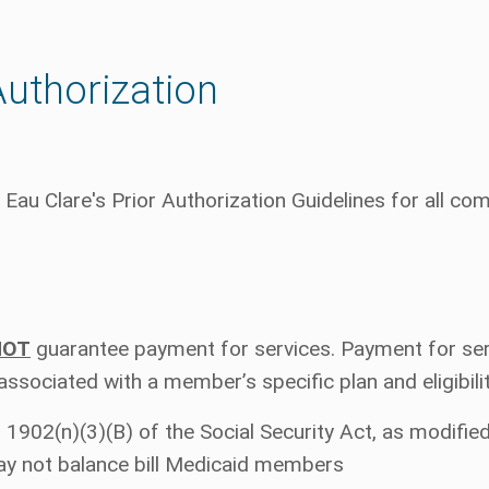
Authorization
Eau Clare's Prior Authorization Guidelines for all c
NOT
guarantee payment for services. Payment for ser
 associated with a member’s specific plan and eligibili
 1902(n)(3)(B) of the Social Security Act, as modifie
ay not balance bill Medicaid members