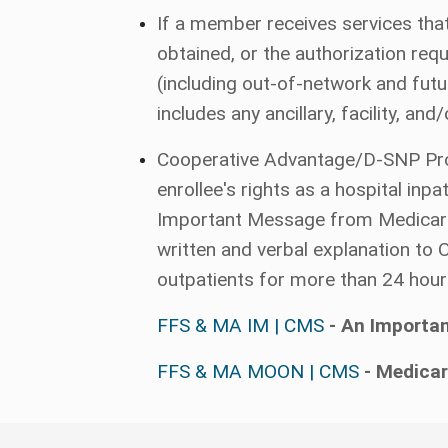
If a member receives services that
obtained, or the authorization re
(including out-of-network and futur
includes any ancillary, facility, an
Cooperative Advantage/D-SNP Provid
enrollee's rights as a hospital in
Important Message from Medicare (
written and verbal explanation to
outpatients for more than 24 hour
FFS & MA IM | CMS
- An Importa
FFS & MA MOON | CMS
- Medicar