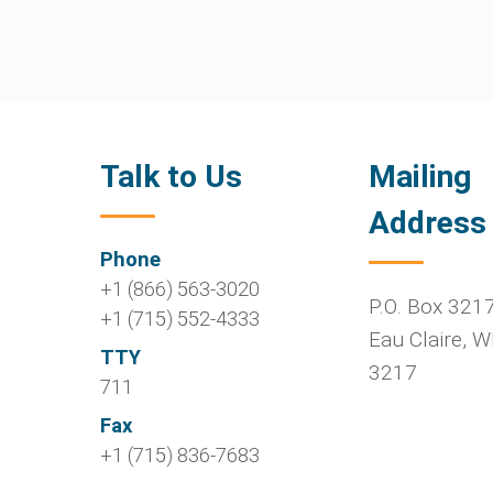
Talk to Us
Mailing
Address
Phone
+1 (866) 563-3020
P.O. Box 321
+1 (715) 552-4333
Eau Claire
,
W
TTY
3217
711
Fax
+1 (715) 836-7683