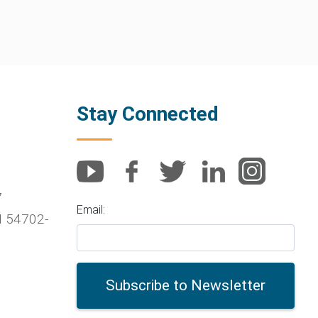
Stay Connected
7
Email:
I
54702-