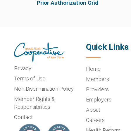
Prior Authorization Grid
Quick Links
Privacy
Home
Terms of Use
Members
Non-Discrimination Policy
Providers
Member Rights &
Employers
Responsibilities
About
Contact
Careers
Health Reform