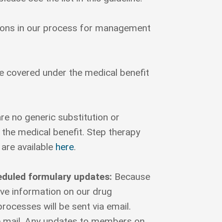
ptions in our process for management
re covered under the medical benefit
re no generic substitution or
the medical benefit. Step therapy
 are available
here
.
eduled formulary updates:
Because
ive information on our drug
ocesses will be sent via email.
e mail. Any updates to members on