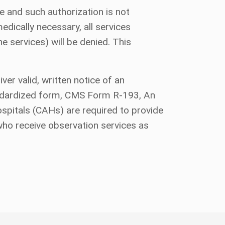
e and such authorization is not
dically necessary, all services
e services) will be denied. This
er valid, written notice of an
standardized form, CMS Form R-193, An
pitals (CAHs) are required to provide
who receive observation services as