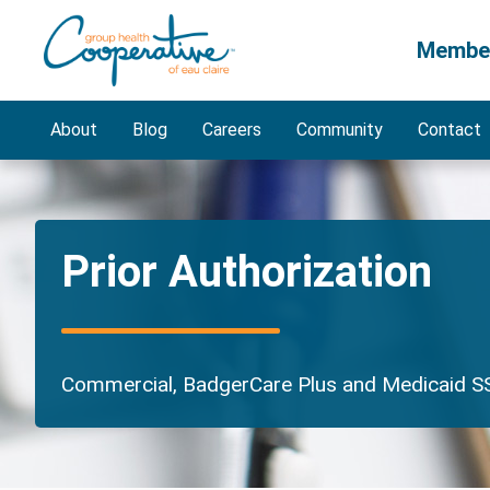
Membe
About
Blog
Careers
Community
Contact
Prior Authorization
Commercial, BadgerCare Plus and Medicaid SS