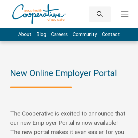
About
Blog
Careers
Community
Contact
New Online Employer Portal
The Cooperative is excited to announce that
our new Employer Portal is now available!
The new portal makes it even easier for you