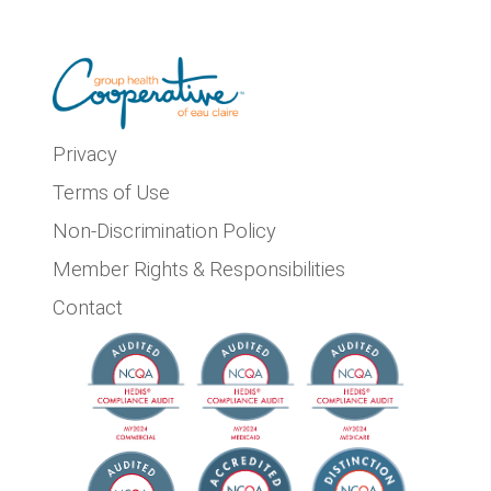
Privacy
Terms of Use
Non-Discrimination Policy
Member Rights & Responsibilities
Contact