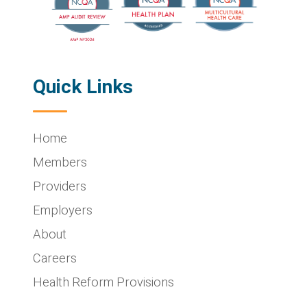
Quick Links
Home
Members
Providers
Employers
About
Careers
Health Reform Provisions