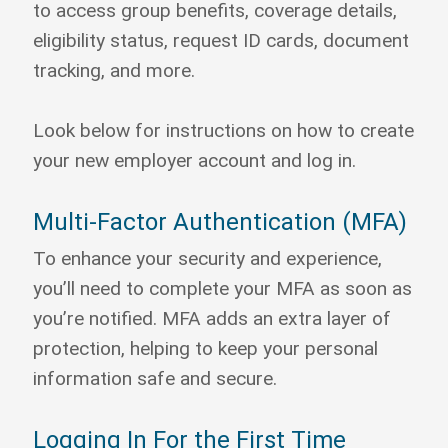
to access group benefits, coverage details,
eligibility status, request ID cards, document
tracking, and more.
Look below for instructions on how to create
your new employer account and log in.
Multi-Factor Authentication (MFA)
To enhance your security and experience,
you’ll need to complete your MFA as soon as
you’re notified. MFA adds an extra layer of
protection, helping to keep your personal
information safe and secure.
Logging In For the First Time