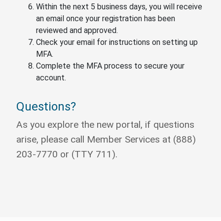
Within the next 5 business days, you will receive
an email once your registration has been
reviewed and approved.
Check your email for instructions on setting up
MFA.
Complete the MFA process to secure your
account.
Questions?
As you explore the new portal, if questions
arise, please call Member Services at (888)
203-7770 or (TTY 711).