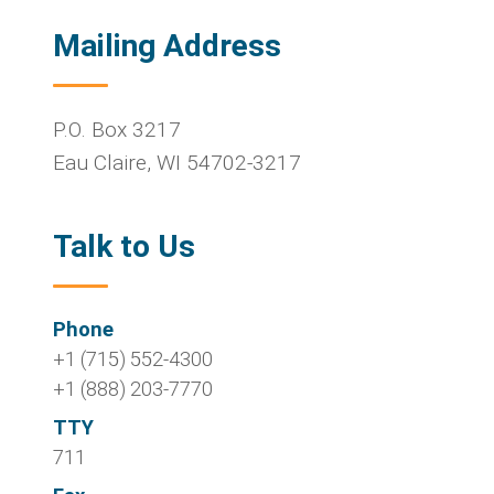
Mailing Address
P.O. Box 3217
Eau Claire
,
WI
54702-3217
Talk to Us
Phone
+1 (715) 552-4300
+1 (888) 203-7770
TTY
711