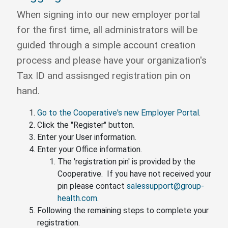
When signing into our new employer portal
for the first time, all administrators will be
guided through a simple account creation
process and please have your organization's
Tax ID and assisnged registration pin on
hand.
Go to the Cooperative's new Employer Portal
.
Click the "Register" button.
Enter your User information.
Enter your Office information.
The 'registration pin' is provided by the
Cooperative. If you have not received your
pin please contact
salessupport@group-
health.com
.
Following the remaining steps to complete your
registration.