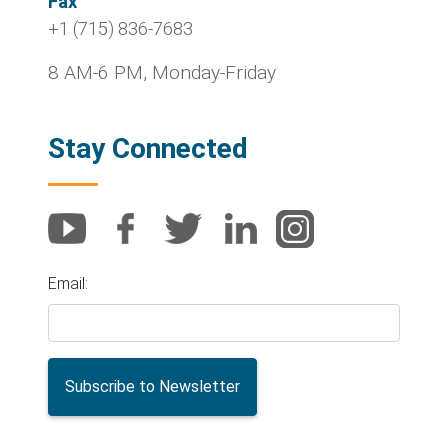
Fax
+1 (715) 836-7683
8 AM-6 PM, Monday-Friday
Stay Connected
Email: