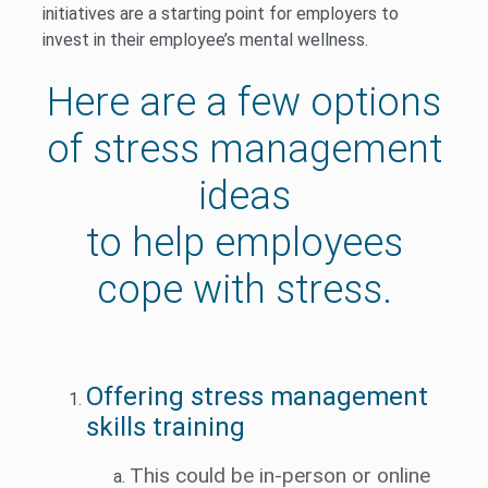
initiatives are a starting point for employers to
invest in their employee’s mental wellness.
Here are a few options
of stress management
ideas
to help employees
cope with stress.
Offering stress management
skills training
This could be in-person or online