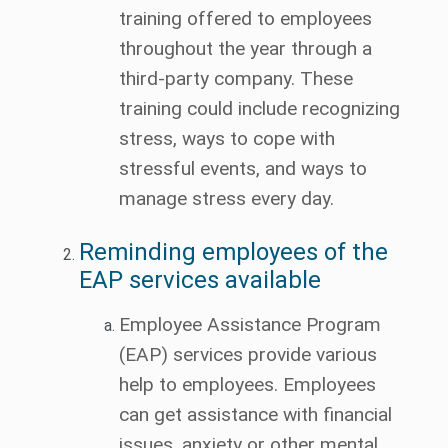
training offered to employees
throughout the year through a
third-party company. These
training could include recognizing
stress, ways to cope with
stressful events, and ways to
manage stress every day.
Reminding employees of the
EAP services available
Employee Assistance Program
(EAP) services provide various
help to employees. Employees
can get assistance with financial
issues, anxiety or other mental