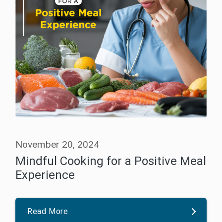
November 20, 2024
Mindful Cooking for a Positive Meal
Experience
Read More