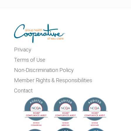
Privacy
Terms of Use
Non-Discrimination Policy
Member Rights & Responsibilities
Contact