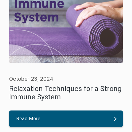
October 23, 2024
Relaxation Techniques for a Strong
Immune System
Read More