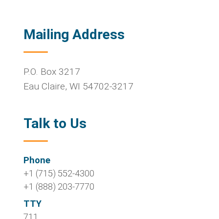
Mailing Address
P.O. Box 3217
Eau Claire
,
WI
54702-3217
Talk to Us
Phone
+1 (715) 552-4300
+1 (888) 203-7770
TTY
711