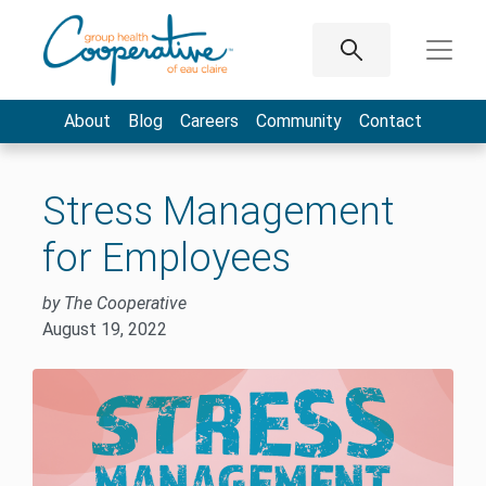
About
Blog
Careers
Community
Contact
Stress Management
for Employees
by The Cooperative
August 19, 2022