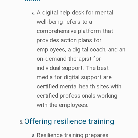
A digital help desk for mental
well-being refers to a
comprehensive platform that
provides action plans for
employees, a digital coach, and an
on-demand therapist for
individual support. The best
media for digital support are
certified mental health sites with
certified professionals working
with the employees.
Offering resilience training
Resilience training prepares