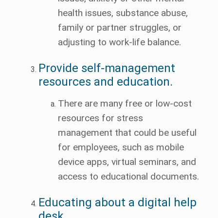
health issues, substance abuse,
family or partner struggles, or
adjusting to work-life balance.
Provide self-management
resources and education.
There are many free or low-cost
resources for stress
management that could be useful
for employees, such as mobile
device apps, virtual seminars, and
access to educational documents.
Educating about a digital help
desk