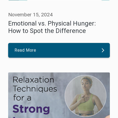
November 15, 2024
Emotional vs. Physical Hunger:
How to Spot the Difference
Read More