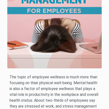
The topic of employee wellness is much more than
focusing on their physical well-being. Mental health
is also a factor of employee wellness that plays a
vital role in productivity in the workplace and overall
health status. About two-thirds of employees say
they are stressed at work, and stress management