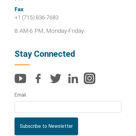
Fax
+1 (715) 836-7683
8 AM-6 PM, Monday-Friday
Stay Connected
Email: