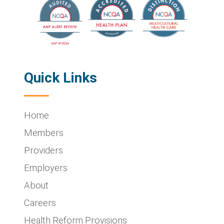
Quick Links
Home
Members
Providers
Employers
About
Careers
Health Reform Provisions