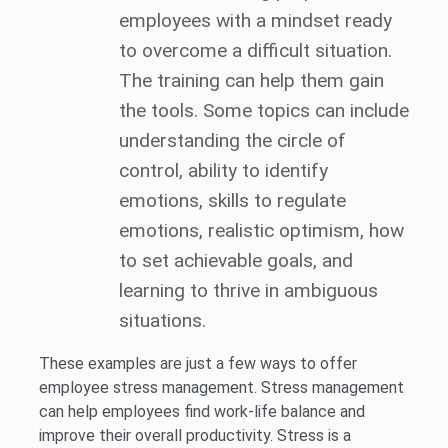
employees with a mindset ready
to overcome a difficult situation.
The training can help them gain
the tools. Some topics can include
understanding the circle of
control, ability to identify
emotions, skills to regulate
emotions, realistic optimism, how
to set achievable goals, and
learning to thrive in ambiguous
situations.
These examples are just a few ways to offer
employee stress management. Stress management
can help employees find work-life balance and
improve their overall productivity. Stress is a