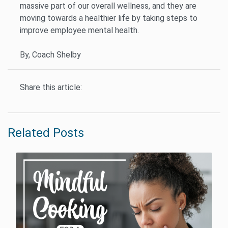
massive part of our overall wellness, and they are
moving towards a healthier life by taking steps to
improve employee mental health.
By, Coach Shelby
Share this article:
Related Posts