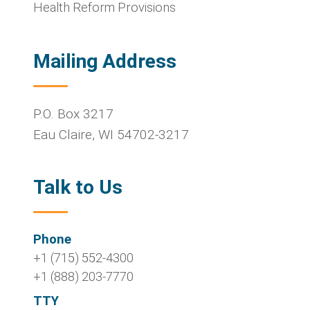
Health Reform Provisions
Mailing Address
P.O. Box 3217
Eau Claire
,
WI
54702-3217
Talk to Us
Phone
+1 (715) 552-4300
+1 (888) 203-7770
TTY