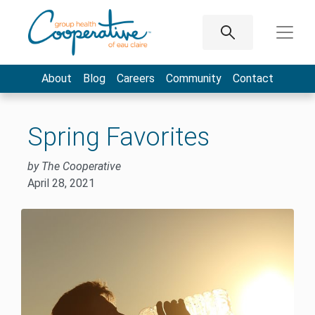
About
Blog
Careers
Community
Contact
Spring Favorites
by The Cooperative
April 28, 2021