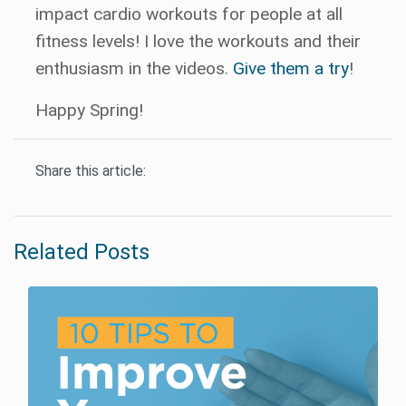
impact cardio workouts for people at all
fitness levels! I love the workouts and their
enthusiasm in the videos.
Give them a try
!
Happy Spring!
Share this article:
Related Posts