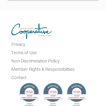
Privacy
Terms of Use
Non-Discrimination Policy
Member Rights & Responsibilities
Contact