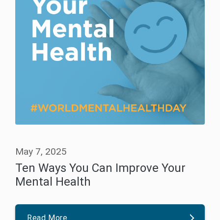
May 7, 2025
Ten Ways You Can Improve Your
Mental Health
Read More