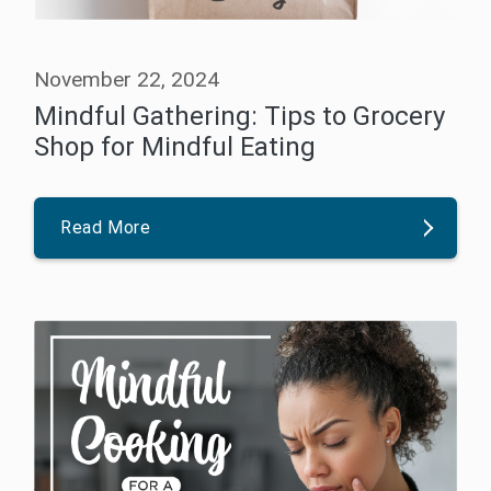
November 22, 2024
Mindful Gathering: Tips to Grocery
Shop for Mindful Eating
Read More