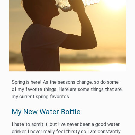
Spring is here! As the seasons change, so do some
of my favorite things. Here are some things that are
my current spring favorites.
My New Water Bottle
I hate to admit it, but I’ve never been a good water
drinker. I never really feel thirsty so I am constantly