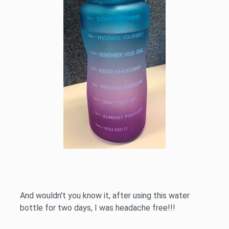
And wouldn't you know it, after using this water
bottle for two days, I was headache free!!!