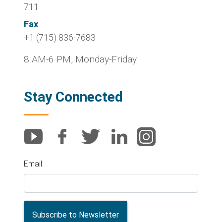
711
Fax
+1 (715) 836-7683
8 AM-6 PM, Monday-Friday
Stay Connected
Email: