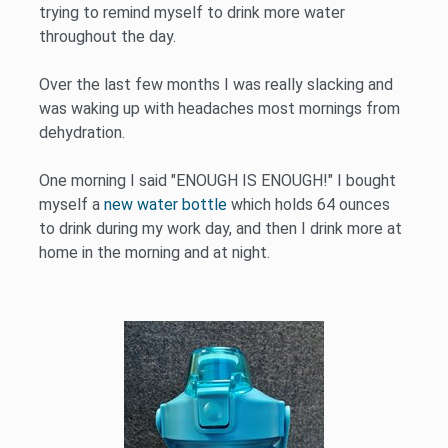
trying to remind myself to drink more water
throughout the day.
Over the last few months I was really slacking and
was waking up with headaches most mornings from
dehydration.
One morning I said "ENOUGH IS ENOUGH!" I bought
myself a
new water bottle
which holds 64 ounces
to drink during my work day, and then I drink more at
home in the morning and at night.