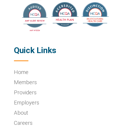
Quick Links
Home
Members
Providers
Employers
About
Careers