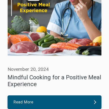
November 20, 2024
Mindful Cooking for a Positive Meal
Experience
Read More