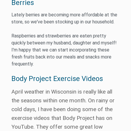
Berries
Lately berries are becoming more affordable at the
store, so we've been stocking up in our household.
Raspberries and strawberries are eaten pretty
quickly between my husband, daughter and myself!
I'm happy that we can start incorporating these
fresh fruits back into our meals and snacks more
frequently.
Body Project Exercise Videos
April weather in Wisconsin is really like all
the seasons within one month. On rainy or
cold days, I have been doing some of the
exercise videos that Body Project has on
YouTube. They offer some great low