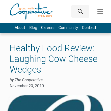
About
Blog
Careers
Community
Contact
Healthy Food Review:
Laughing Cow Cheese
Wedges
by The Cooperative
November 23, 2010