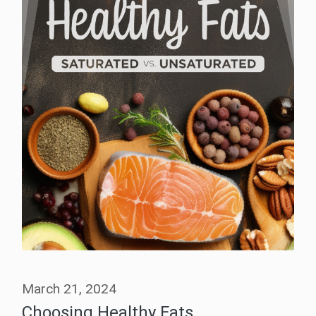
March 21, 2024
Choosing Healthy Fats