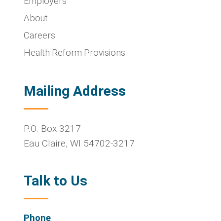
Employers
About
Careers
Health Reform Provisions
Mailing Address
P.O. Box 3217
Eau Claire
,
WI
54702-3217
Talk to Us
Phone