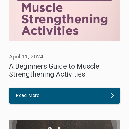
April 11, 2024
A Beginners Guide to Muscle
Strengthening Activities
Read More