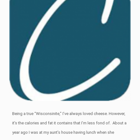
Being a true “Wisconsinite,” I’ve always loved cheese. However,
it’s the calories and fat it contains that I’m less fond of. About a
year ago I was at my aunt’s house having lunch when she