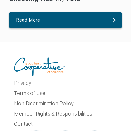
Read More
Privacy
Terms of Use
Non-Discrimination Policy
Member Rights & Responsibilities
Contact