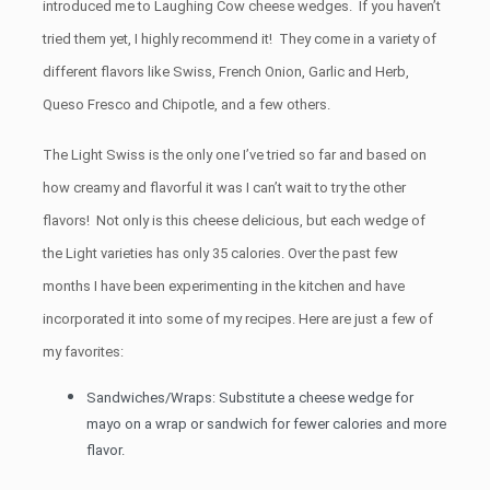
introduced me to Laughing Cow cheese wedges. If you haven’t
tried them yet, I highly recommend it! They come in a variety of
different flavors like Swiss, French Onion, Garlic and Herb,
Queso Fresco and Chipotle, and a few others.
The Light Swiss is the only one I’ve tried so far and based on
how creamy and flavorful it was I can’t wait to try the other
flavors! Not only is this cheese delicious, but each wedge of
the Light varieties has only 35 calories. Over the past few
months I have been experimenting in the kitchen and have
incorporated it into some of my recipes. Here are just a few of
my favorites:
Sandwiches/Wraps: Substitute a cheese wedge for
mayo on a wrap or sandwich for fewer calories and more
flavor.