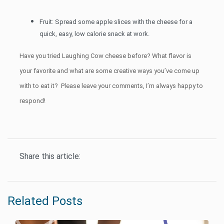
Fruit: Spread some apple slices with the cheese for a
quick, easy, low calorie snack at work.
Have you tried Laughing Cow cheese before? What flavor is
your favorite and what are some creative ways you’ve come up
with to eat it? Please leave your comments, I’m always happy to
respond!
Share this article:
Related Posts