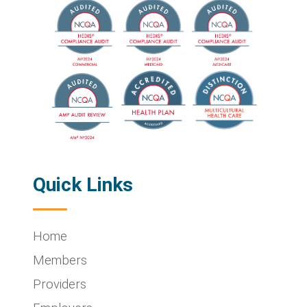
Quick Links
Home
Members
Providers