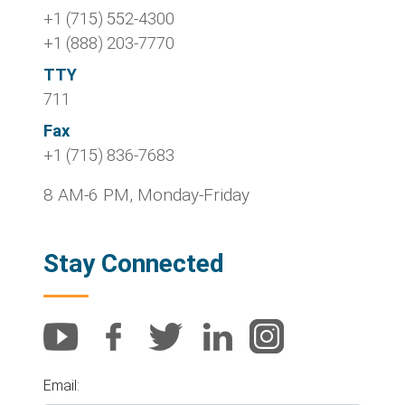
+1 (715) 552-4300
+1 (888) 203-7770
TTY
711
Fax
+1 (715) 836-7683
8 AM-6 PM, Monday-Friday
Stay Connected
Email: