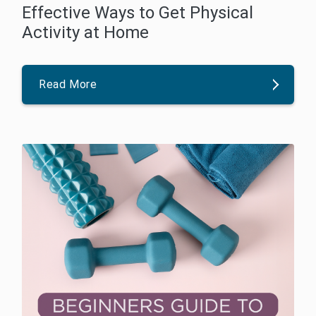
Effective Ways to Get Physical
Activity at Home
Read More