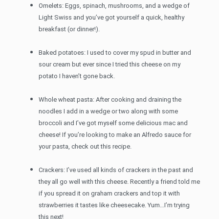
Omelets: Eggs, spinach, mushrooms, and a wedge of
Light Swiss and you’ve got yourself a quick, healthy
breakfast (or dinner!).
Baked potatoes: I used to cover my spud in butter and
sour cream but ever since I tried this cheese on my
potato I haven’t gone back.
Whole wheat pasta: After cooking and draining the
noodles I add in a wedge or two along with some
broccoli and I’ve got myself some delicious mac and
cheese! If you’re looking to make an Alfredo sauce for
your pasta, check out this recipe.
Crackers: I’ve used all kinds of crackers in the past and
they all go well with this cheese. Recently a friend told me
if you spread it on graham crackers and top it with
strawberries it tastes like cheesecake. Yum…I’m trying
this next!