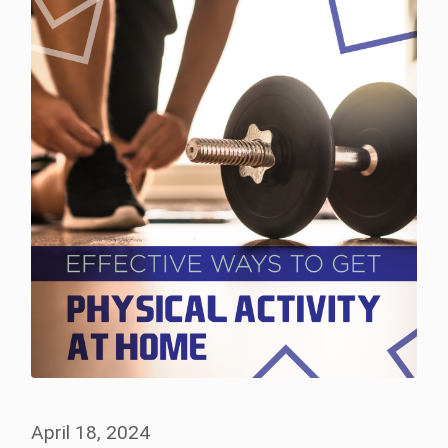
April 18, 2024